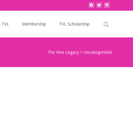
Search
 TVL
Membership
TVL Scholarship
for:
The Vine Legacy
>
Uncategorized