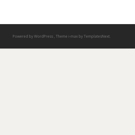
Powered by WordPress
, Theme
i-max
by TemplatesNext.