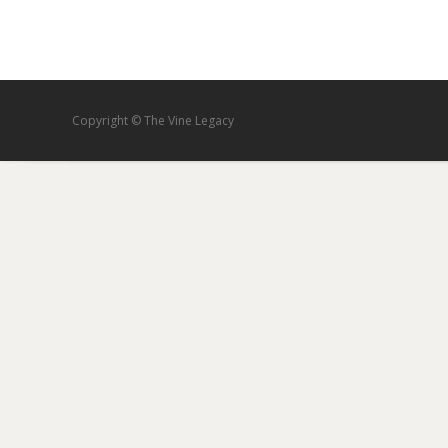
Copyright © The Vine Legacy