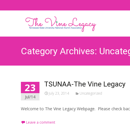
Category Archives: Uncate
TSUNAA-The Vine Legacy
23
July 23, 2014
Uncategorized
Jul/14
Welcome to The Vine Legacy Webpage. Please check bac
Leave a comment