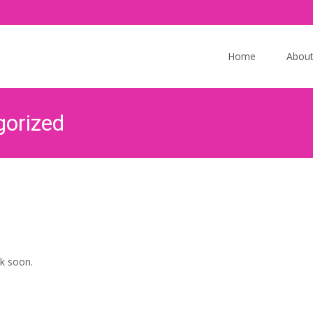
Skip
to
Home
About
content
gorized
k soon.