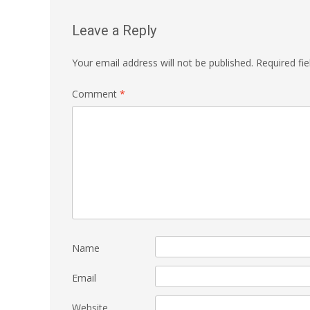
Leave a Reply
Your email address will not be published.
Required fi
Comment
*
Name
Email
Website