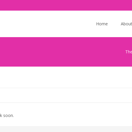
Skip
to
Home
About
content
The
k soon.