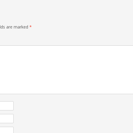
elds are marked
*