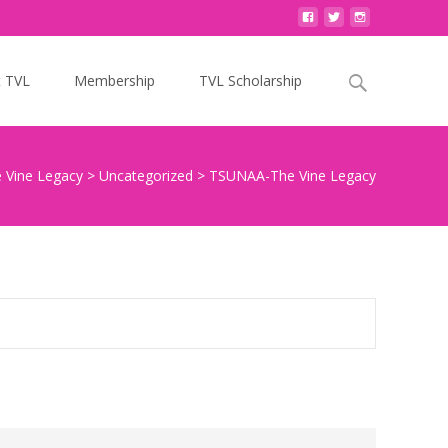
Search
 TVL
Membership
TVL Scholarship
for:
 Vine Legacy
>
Uncategorized
>
TSUNAA-The Vine Legacy