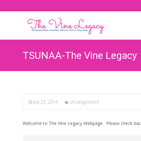
TSUNAA-The Vine Legacy
July 23, 2014
Uncategorized
Welcome to The Vine Legacy Webpage. Please check bac